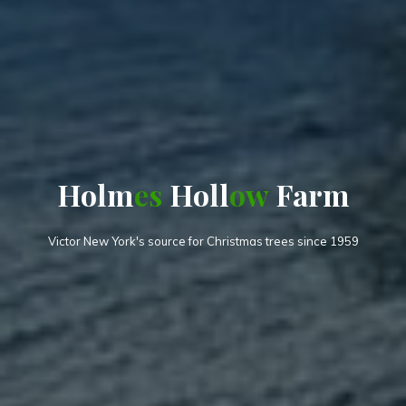
H
o
l
m
e
s
H
o
l
l
l
o
w
a
F
m
a
r
m
r
Victor New York's source for Christmas trees since 1959